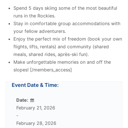
Spend 5 days skiing some of the most beautiful
runs in the Rockies.
Stay in comfortable group accommodations with
your fellow adventurers.
Enjoy the perfect mix of freedom (book your own
flights, lifts, rentals) and community (shared
meals, shared rides, après-ski fun).
Make unforgettable memories on and off the
slopes! [/members_access]
Event Date & Time:
Date:
February 21, 2026
-
February 28, 2026