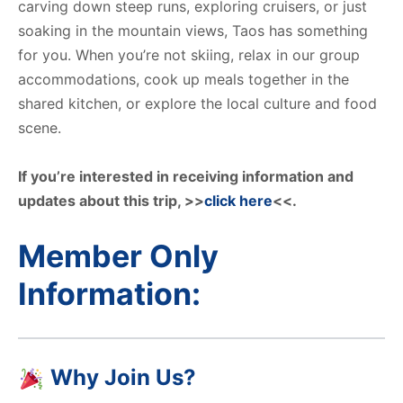
carving down steep runs, exploring cruisers, or just
soaking in the mountain views, Taos has something
for you. When you’re not skiing, relax in our group
accommodations, cook up meals together in the
shared kitchen, or explore the local culture and food
scene.
If you’re interested in receiving information and
updates about this trip, >>
click here
<<.
Member Only
Information:
Why Join Us?