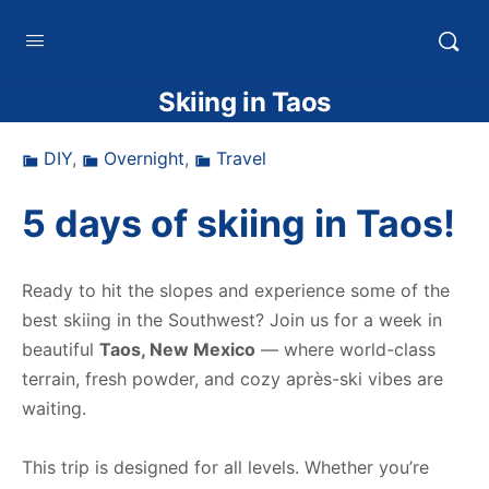
HTXoutdoors
Skiing in Taos
DIY
,
Overnight
,
Travel
5 days of skiing in Taos!
Ready to hit the slopes and experience some of the
best skiing in the Southwest? Join us for a week in
beautiful
Taos, New Mexico
— where world-class
terrain, fresh powder, and cozy après-ski vibes are
waiting.
This trip is designed for all levels. Whether you’re