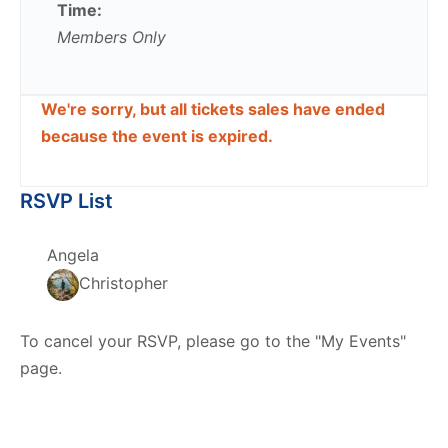
Time:
Members Only
We're sorry, but all tickets sales have ended
because the event is expired.
RSVP List
Angela
Christopher
To cancel your RSVP, please go to the "My Events"
page.