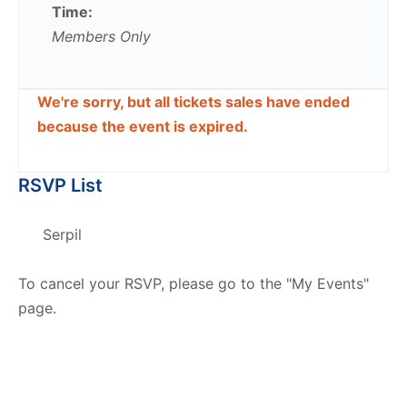
Time:
Members Only
We're sorry, but all tickets sales have ended
because the event is expired.
RSVP List
Serpil
To cancel your RSVP, please go to the "My Events"
page.