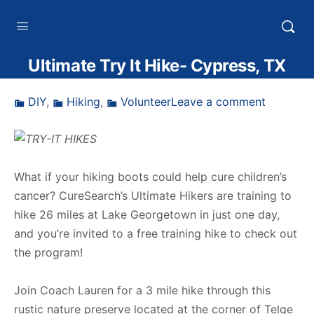
HTXoutdoors
Ultimate Try It Hike- Cypress, TX
DIY
,
Hiking
,
Volunteer
Leave a comment
What if your hiking boots could help cure children’s
cancer? CureSearch’s Ultimate Hikers are training to
hike 26 miles at Lake Georgetown in just one day,
and you’re invited to a free training hike to check out
the program!
Join Coach Lauren for a 3 mile hike through this
rustic nature preserve located at the corner of Telge