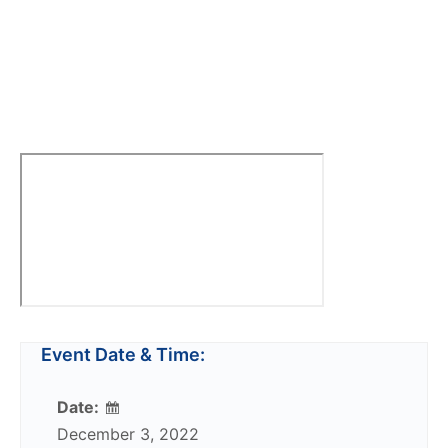
Event Date & Time:
Date:
December 3, 2022