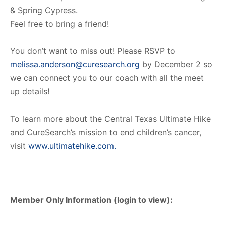
& Spring Cypress.
Feel free to bring a friend!
You don’t want to miss out! Please RSVP to
melissa.anderson@curesearch.org
by December 2 so
we can connect you to our coach with all the meet
up details!
To learn more about the Central Texas Ultimate Hike
and CureSearch’s mission to end children’s cancer,
visit
www.ultimatehike.com.
Member Only Information (login to view):