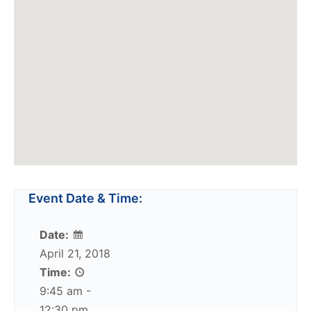
Event Date & Time:
Date:
April 21, 2018
Time:
9:45 am -
12:30 pm