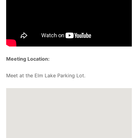
Meeting Location:
Meet at the Elm Lake Parking Lot.