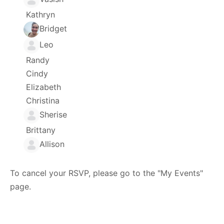
Kathryn
Bridget
Leo
Randy
Cindy
Elizabeth
Christina
Sherise
Brittany
Allison
To cancel your RSVP, please go to the "My Events"
page.