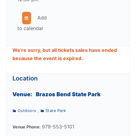
Add
to calendar
We're sorry, but all tickets sales have ended
because the event is expired.
Location
Venue:
Brazos Bend State Park
Outdoors
,
State Park
979-553-5101
Venue Phone: