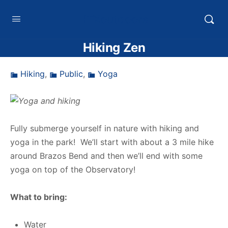
HTXoutdoors
Hiking Zen
Hiking
,
Public
,
Yoga
Fully submerge yourself in nature with hiking and
yoga in the park! We’ll start with about a 3 mile hike
around Brazos Bend and then we’ll end with some
yoga on top of the Observatory!
What to bring:
Water