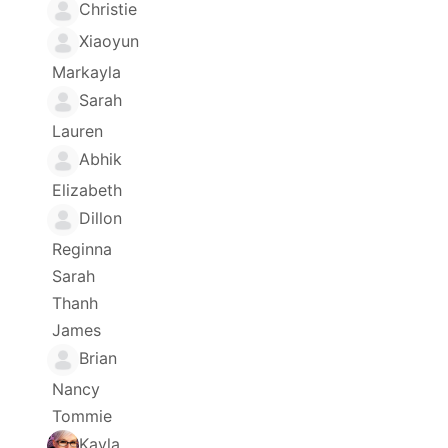
Christie
Xiaoyun
Markayla
Sarah
Lauren
Abhik
Elizabeth
Dillon
Reginna
Sarah
Thanh
James
Brian
Nancy
Tommie
Kayla