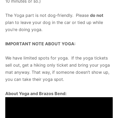
10 minutes or so.)
The Yoga part is not dog-friendly. Please
do not
plan to leave your dog in the car or tied up while
you’re doing yoga.
IMPORTANT NOTE ABOUT YOGA:
We have limited spots for yoga. If the yoga tickets
sell out, get a hiking only ticket and bring your yoga
mat anyway. That way, if someone doesn’t show up,
you can take their yoga spot.
About Yoga and Brazos Bend: