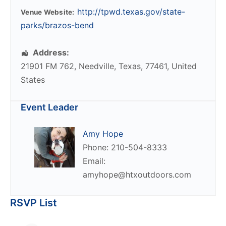
http://tpwd.texas.gov/state-
Venue Website:
parks/brazos-bend
Address:
21901 FM 762
,
Needville
,
Texas
,
77461
,
United
States
Event Leader
Amy Hope
Phone: 210-504-8333
Email:
amyhope@htxoutdoors.com
RSVP List