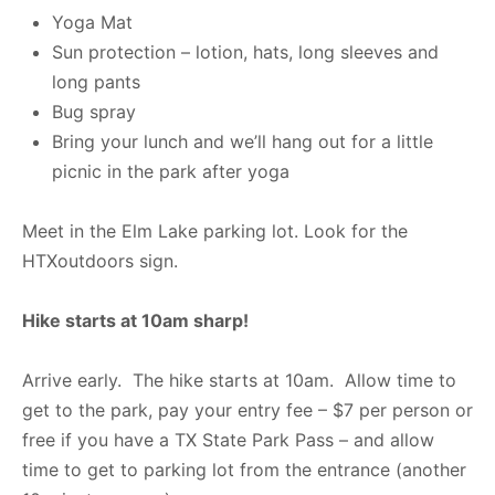
Yoga Mat
Sun protection – lotion, hats, long sleeves and
long pants
Bug spray
Bring your lunch and we’ll hang out for a little
picnic in the park after yoga
Meet in the Elm Lake parking lot. Look for the
HTXoutdoors sign.
Hike starts at 10am sharp!
Arrive early. The hike starts at 10am. Allow time to
get to the park, pay your entry fee – $7 per person or
free if you have a TX State Park Pass – and allow
time to get to parking lot from the entrance (another