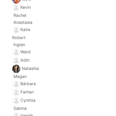
Kevin
Rachel
Anastasia
Katie
Robert
Inglan
Ward
Aditi
Natashia
Megan
Bárbara
Farhan
Cynthia
Sabina
Vasish